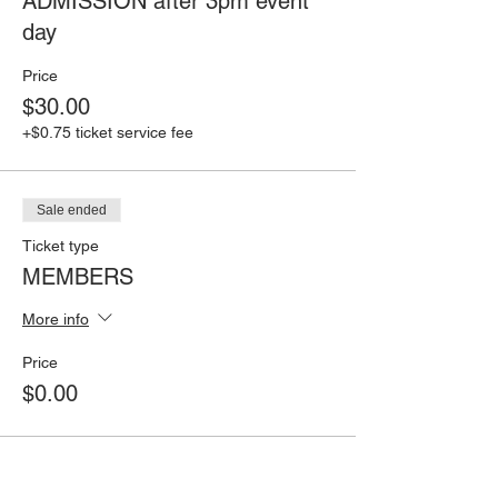
ADMISSION after 3pm event
day
Price
$30.00
+$0.75 ticket service fee
Sale ended
Ticket type
MEMBERS
More info
Price
$0.00