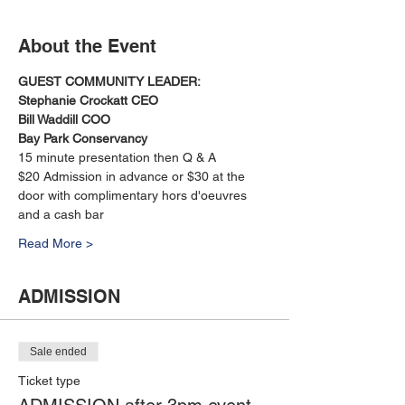
About the Event
GUEST COMMUNITY LEADER:
Stephanie Crockatt CEO
Bill Waddill COO
Bay Park Conservancy
15 minute presentation then Q & A
$20 Admission in advance or $30 at the 
door with complimentary hors d'oeuvres 
and a cash bar
Read More >
ADMISSION
Sale ended
Ticket type