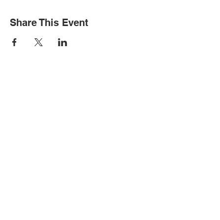
Share This Event
STAY INFORMED
Subscribe for updates
Please complete if you would like to
receive text messages about events: