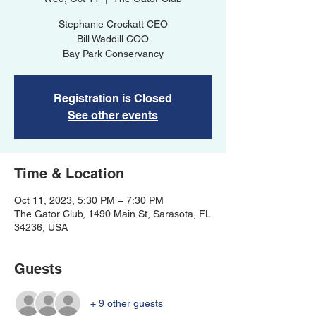
Stephanie Crockatt CEO
Bill Waddill COO
Bay Park Conservancy
Registration is Closed
See other events
Time & Location
Oct 11, 2023, 5:30 PM – 7:30 PM
The Gator Club, 1490 Main St, Sarasota, FL
34236, USA
Guests
+ 9 other guests