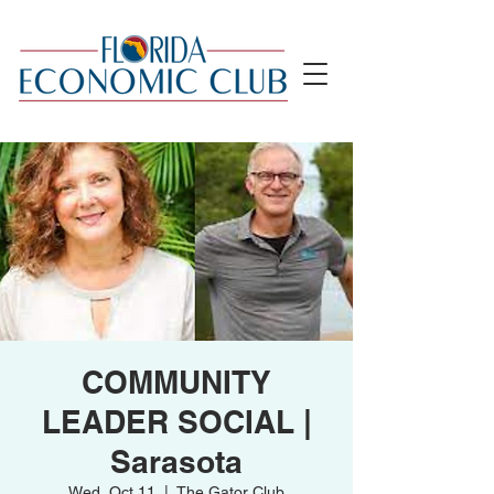
COMMUNITY
LEADER SOCIAL |
Sarasota
Wed, Oct 11
  |  
The Gator Club