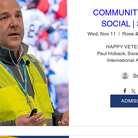
COMMUNIT
SOCIAL | 
Wed, Nov 11
HAPPY VETER
Paul Hoback, Sara
International
Se
ADMIS