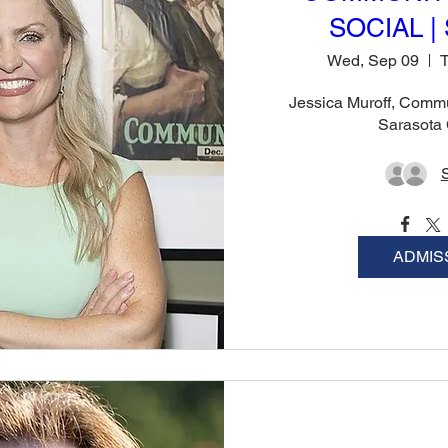
SOCIAL | 
Wed, Sep 09
T
Jessica Muroff, Commu
Sarasota
ADMIS