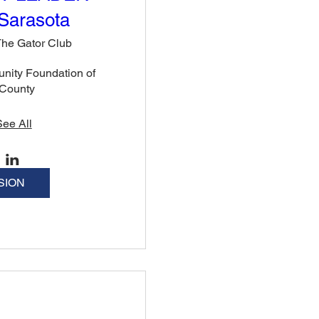
Sarasota
he Gator Club
nity Foundation of 
 County
See All
SION