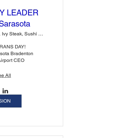
Y LEADER
Sarasota
Rose & Ivy Steak, Sushi & Cocktails
ANS DAY!

sota Bradenton 
 Airport CEO
e All
SION