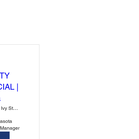
TY
IAL |
a
Rose & Ivy Steak, Sushi & Cocktails
sota 
r Manager