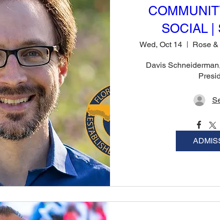
COMMUNIT
SOCIAL | 
Wed, Oct 14
Davis Schneiderman, 
Presi
Se
ADMIS