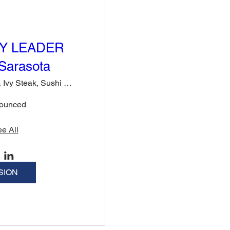
Y LEADER
Sarasota
Rose & Ivy Steak, Sushi & Cocktails
nounced
e All
SION