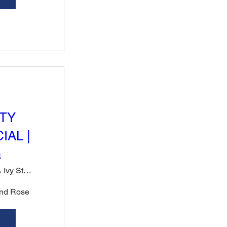
TY
IAL |
a
Rose & Ivy Steak, Sushi & Cocktails
nd Rose 