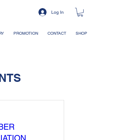
Log In
RY
PROMOTION
CONTACT
SHOP
NTS
BER
IATION