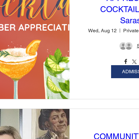
COCKTAIL
Sara
Wed, Aug 12
ADMIS
COMMUNIT