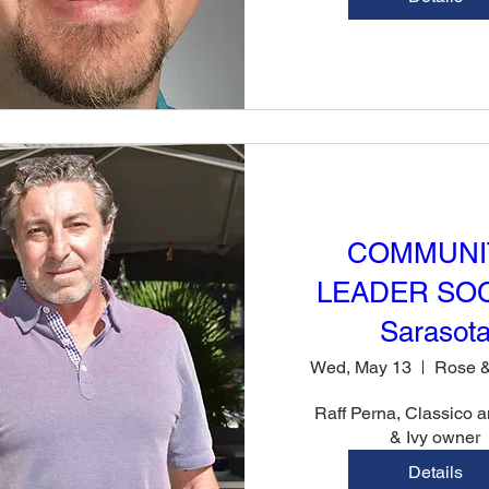
COMMUNI
LEADER SOC
Sarasot
Wed, May 13
Raff Perna, Classico a
& Ivy owner
Details