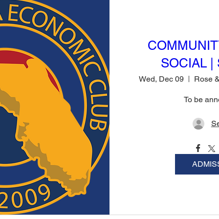
COMMUNIT
SOCIAL | 
Wed, Dec 09
To be an
Se
ADMIS