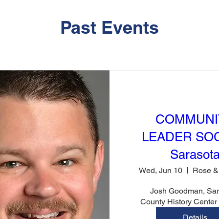
Past Events
COMMUNI
LEADER SOC
Sarasot
Wed, Jun 10
Josh Goodman, Sara
County History Cente
Details