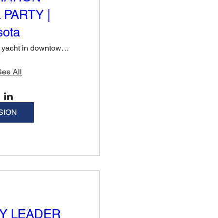
 PARTY |
sota
Private yacht in downtown Sarasota
See All
SION
Y LEADER