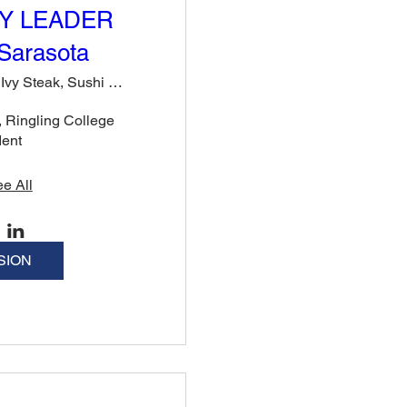
Y LEADER
Sarasota
Rose & Ivy Steak, Sushi & Cocktails
Ringling College 
dent
e All
SION