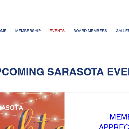
OME
MEMBERSHIP
EVENTS
BOARD MEMBERS
GALLE
PCOMING SARASOTA EVE
MEM
APPREC