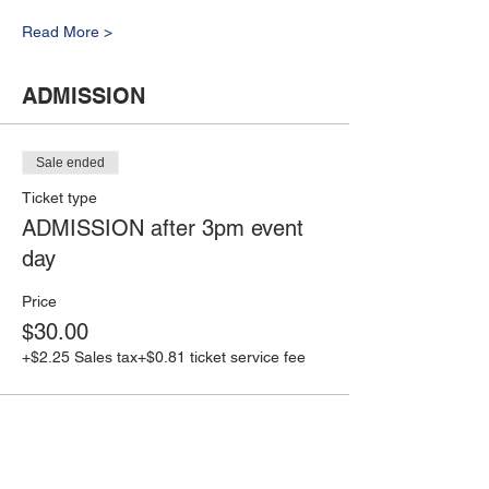
Read More >
ADMISSION
Sale ended
Ticket type
ADMISSION after 3pm event
day
Price
$30.00
+$2.25 Sales tax
+$0.81 ticket service fee