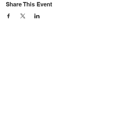
Share This Event
STAY INFORMED
Subscribe for updates
Please complete if you would like to
receive text messages about events: