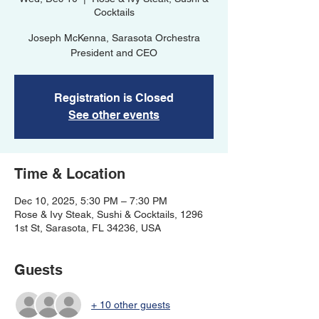
Cocktails
Joseph McKenna, Sarasota Orchestra
President and CEO
Registration is Closed
See other events
Time & Location
Dec 10, 2025, 5:30 PM – 7:30 PM
Rose & Ivy Steak, Sushi & Cocktails, 1296
1st St, Sarasota, FL 34236, USA
Guests
+ 10 other guests