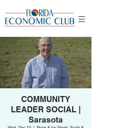
COMMUNITY
LEADER SOCIAL |
Sarasota
Wed, Dec 10
  |  
Rose & Ivy Steak, Sushi &