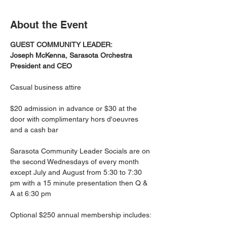
About the Event
GUEST COMMUNITY LEADER:
Joseph McKenna, Sarasota Orchestra 
President and CEO
Casual business attire
$20 admission in advance or $30 at the 
door with complimentary hors d'oeuvres 
and a cash bar
Sarasota Community Leader Socials are on 
the second Wednesdays of every month 
except July and August from 5:30 to 7:30 
pm with a 15 minute presentation then Q & 
A at 6:30 pm
Optional $250 annual membership includes: