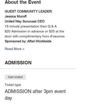
About the Event
GUEST COMMUNITY LEADER: 
Jessica Muroff
United Way Suncoast CEO
15 minute presentation then Q & A
$20 Admission in advance or $25 at the 
door with complimentary hors d'oeuvres
Sponsored by: Affari Worldwide 
Read More >
ADMISSION
Sale ended
Ticket type
ADMISSION after 3pm event
day