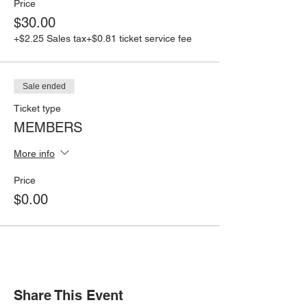
Price
$30.00
+$2.25 Sales tax
+$0.81 ticket service fee
Sale ended
Ticket type
MEMBERS
More info
Price
$0.00
Share This Event