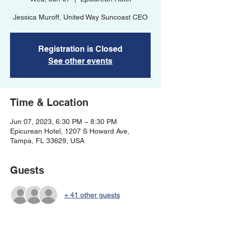
Jessica Muroff, United Way Suncoast CEO
Registration is Closed
See other events
Time & Location
Jun 07, 2023, 6:30 PM – 8:30 PM
Epicurean Hotel, 1207 S Howard Ave,
Tampa, FL 33629, USA
Guests
+ 41 other guests