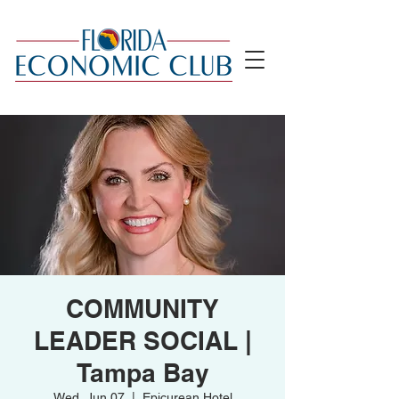
COMMUNITY
LEADER SOCIAL |
Tampa Bay
Wed, Jun 07
  |  
Epicurean Hotel