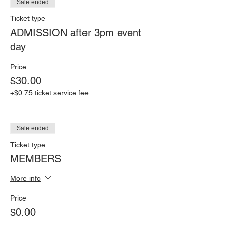
Sale ended
Ticket type
ADMISSION after 3pm event
day
Price
$30.00
+$0.75 ticket service fee
Sale ended
Ticket type
MEMBERS
More info
Price
$0.00