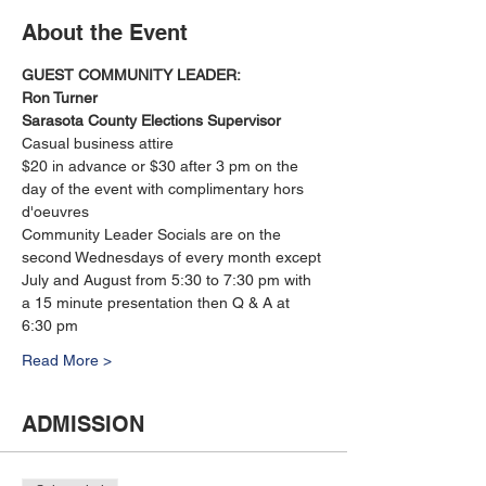
About the Event
GUEST COMMUNITY LEADER:
Ron Turner
Sarasota County Elections Supervisor
Casual business attire
$20 in advance or $30 after 3 pm on the 
day of the event with complimentary hors 
d'oeuvres
Community Leader Socials are on the 
second Wednesdays of every month except 
July and August from 5:30 to 7:30 pm with 
a 15 minute presentation then Q & A at 
6:30 pm
Read More >
ADMISSION