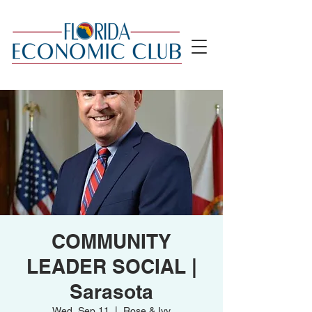
COMMUNITY
LEADER SOCIAL |
Sarasota
Wed, Sep 11
  |  
Rose & Ivy