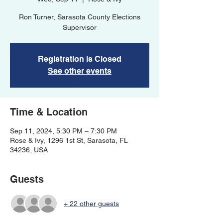
Ron Turner, Sarasota County Elections
Supervisor
Registration is Closed
See other events
Time & Location
Sep 11, 2024, 5:30 PM – 7:30 PM
Rose & Ivy, 1296 1st St, Sarasota, FL
34236, USA
Guests
+ 22 other guests