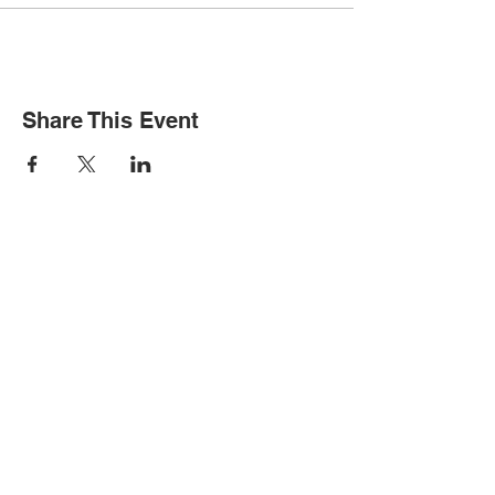
Share This Event
STAY INFORMED
Subscribe for updates