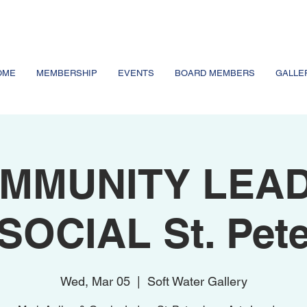
OME
MEMBERSHIP
EVENTS
BOARD MEMBERS
GALLE
MMUNITY LEA
SOCIAL St. Pet
Wed, Mar 05
  |  
Soft Water Gallery