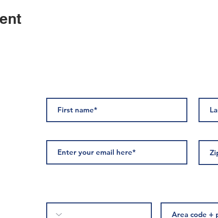
ent
ED
Please complete if you would like to receive text messages