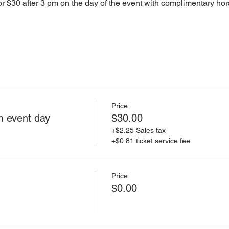
 $30 after 3 pm on the day of the event with complimentary hor
Price
 event day
$30.00
+$2.25 Sales tax
+$0.81 ticket service fee
Price
$0.00