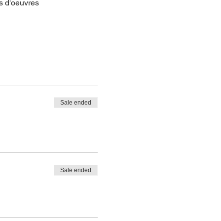
s d'oeuvres
Sale ended
Sale ended