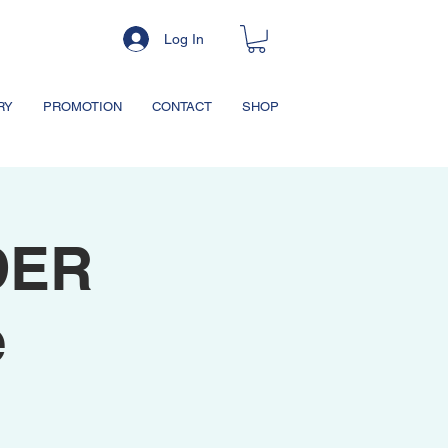
Log In
RY
PROMOTION
CONTACT
SHOP
DER
e