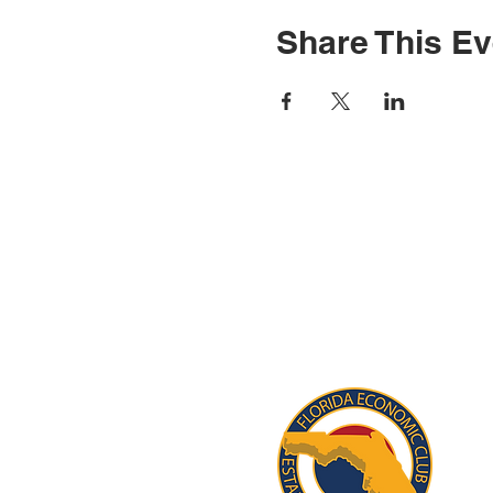
Share This Ev
STAY INFORM
Subscribe for updates