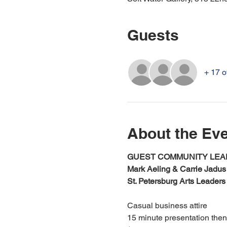
Guests
+ 17 o
About the Ev
GUEST COMMUNITY LEAD
Mark Aeling & Carrie Jadus
St. Petersburg Arts Leaders
Casual business attire
15 minute presentation the