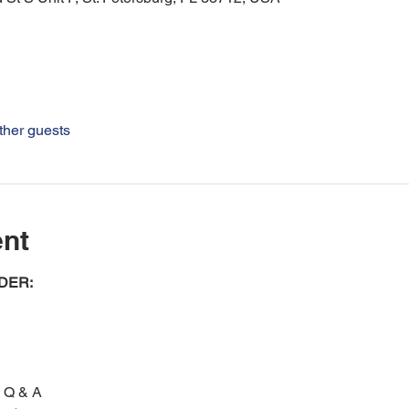
ther guests
ent
ER: 
n Q & A