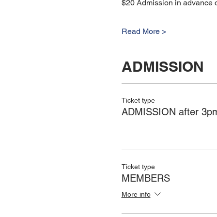
$20 Admission in advance or
Read More >
ADMISSION
Ticket type
ADMISSION after 3pm
Ticket type
MEMBERS
More info