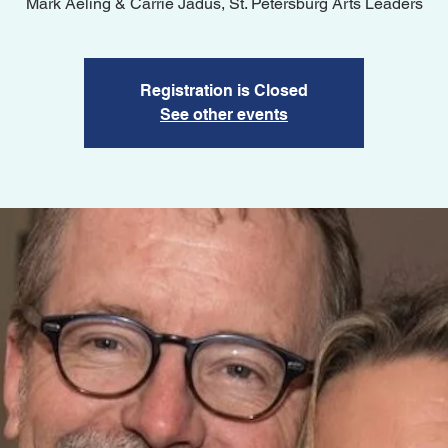
Registration is Closed
See other events