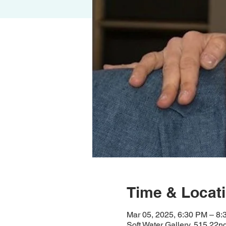
Time & Locat
Mar 05, 2025, 6:30 PM – 8
Soft Water Gallery, 515 22n