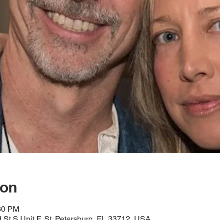
ion
:30 PM
d St S Unit F, St. Petersburg, FL 33712, USA