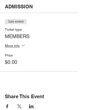
ADMISSION
Sale ended
Ticket type
MEMBERS
More info
Price
$0.00
Share This Event