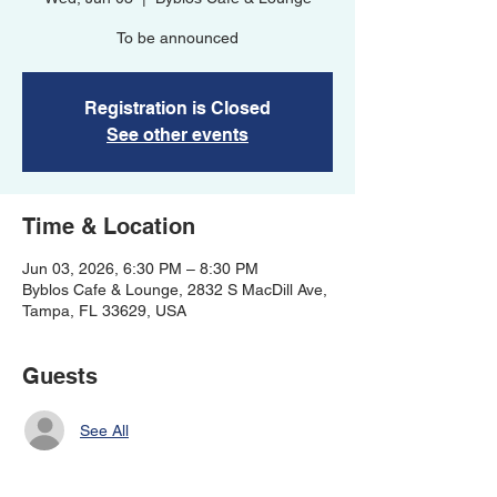
To be announced
Registration is Closed
See other events
Time & Location
Jun 03, 2026, 6:30 PM – 8:30 PM
Byblos Cafe & Lounge, 2832 S MacDill Ave,
Tampa, FL 33629, USA
Guests
See All