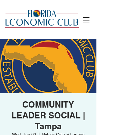
COMMUNITY
LEADER SOCIAL |
Tampa
Wed, Jun 03
  |  
Byblos Cafe & Lounge