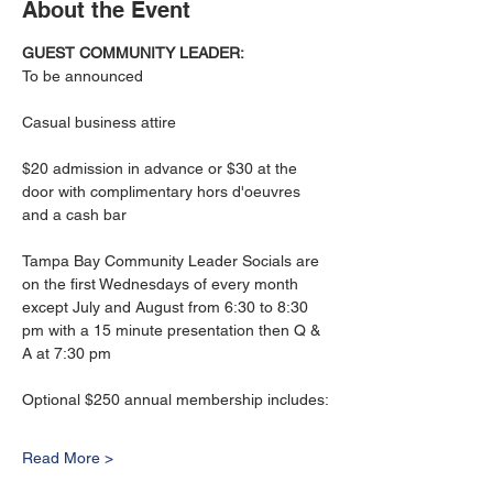
About the Event
GUEST COMMUNITY LEADER: 
To be announced
Casual business attire
$20 admission in advance or $30 at the 
door with complimentary hors d'oeuvres 
and a cash bar
Tampa Bay Community Leader Socials are 
on the first Wednesdays of every month 
except July and August from 6:30 to 8:30 
pm with a 15 minute presentation then Q & 
A at 7:30 pm
Optional $250 annual membership includes:
Read More >