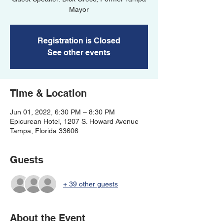
Mayor
Registration is Closed
See other events
Time & Location
Jun 01, 2022, 6:30 PM – 8:30 PM
Epicurean Hotel, 1207 S. Howard Avenue
Tampa, Florida 33606
Guests
+ 39 other guests
About the Event