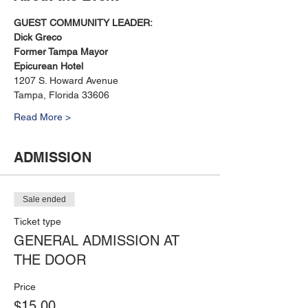
GUEST COMMUNITY LEADER: 
Dick Greco
Former Tampa Mayor
Epicurean Hotel
1207 S. Howard Avenue
Tampa, Florida 33606
Read More >
ADMISSION
Sale ended
Ticket type
GENERAL ADMISSION AT
THE DOOR
Price
$15.00