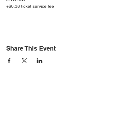
+$0.38 ticket service fee
Share This Event
STAY INFORMED
Subscribe for updates