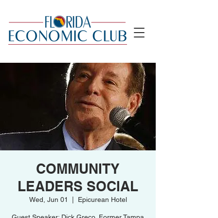
COMMUNITY
LEADERS SOCIAL
Wed, Jun 01
  |  
Epicurean Hotel
Guest Speaker: Dick Greco, Former Tampa