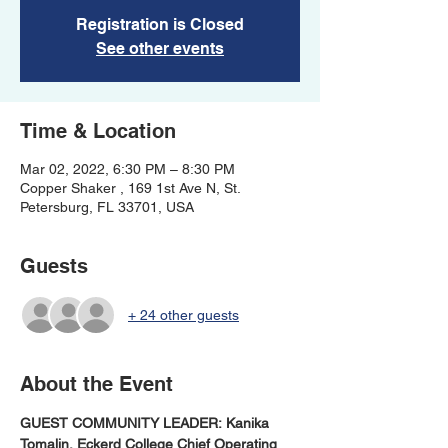
Registration is Closed
See other events
Time & Location
Mar 02, 2022, 6:30 PM – 8:30 PM
Copper Shaker , 169 1st Ave N, St.
Petersburg, FL 33701, USA
Guests
+ 24 other guests
About the Event
GUEST COMMUNITY LEADER: Kanika 
Tomalin, Eckerd College Chief Operating 