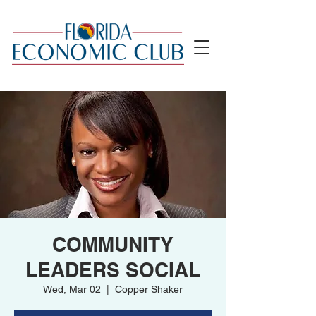
COMMUNITY
LEADERS SOCIAL
Wed, Mar 02
  |  
Copper Shaker