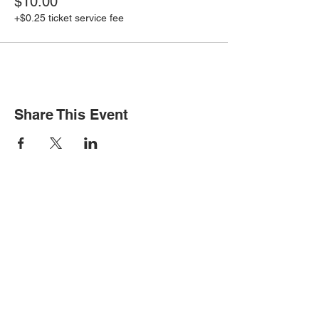
$10.00
+$0.25 ticket service fee
Share This Event
STAY INFORMED
Subscribe for updates