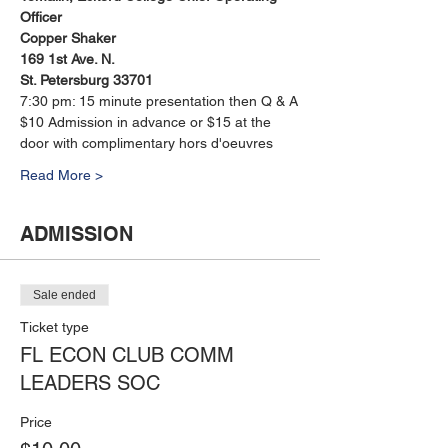
Officer
Copper Shaker 
169 1st Ave. N. 
St. Petersburg 33701
7:30 pm: 15 minute presentation then Q & A
$10 Admission in advance or $15 at the 
door with complimentary hors d'oeuvres
Read More >
ADMISSION
Sale ended
Ticket type
FL ECON CLUB COMM
LEADERS SOC
Price