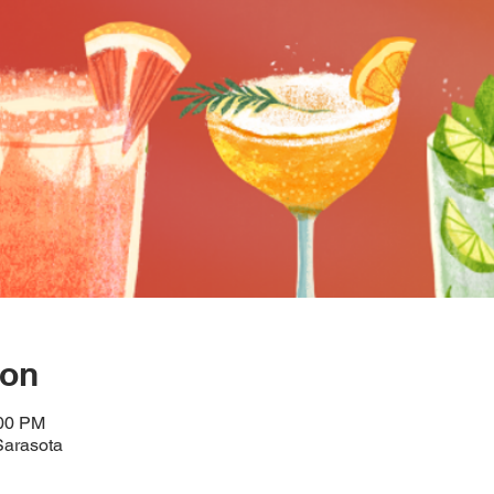
ion
:00 PM
Sarasota