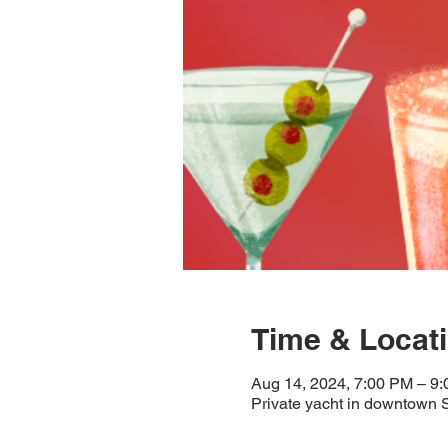
Time & Locat
Aug 14, 2024, 7:00 PM – 9
Private yacht in downtown 