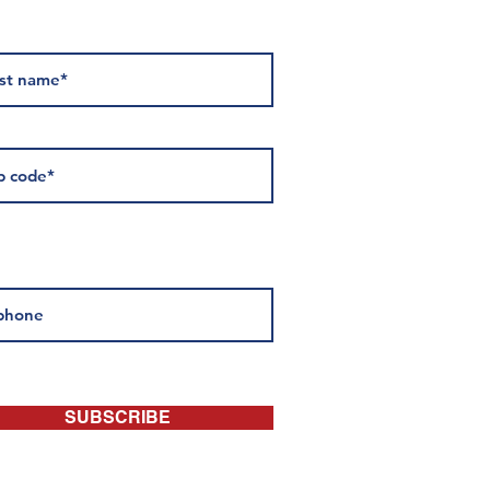
 about events:
SUBSCRIBE