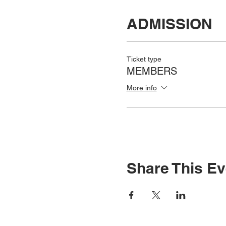
ADMISSION
Ticket type
MEMBERS
More info
Share This Ev