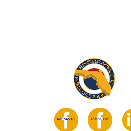
STAY INFORM
Subscribe for updates