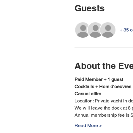
Guests
+ 35 o
About the Ev
Paid Member + 1 guest
Cocktails + Hors d‘oeuvres
Casual attire
Location: Private yacht in d
We will leave the dock at 8 
Annual membership fee is $
Read More >