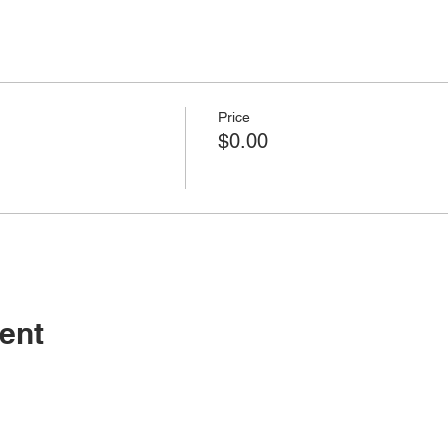
Price
$0.00
ent