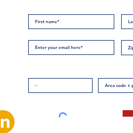
ED
Please complete if you would like to receive text messages