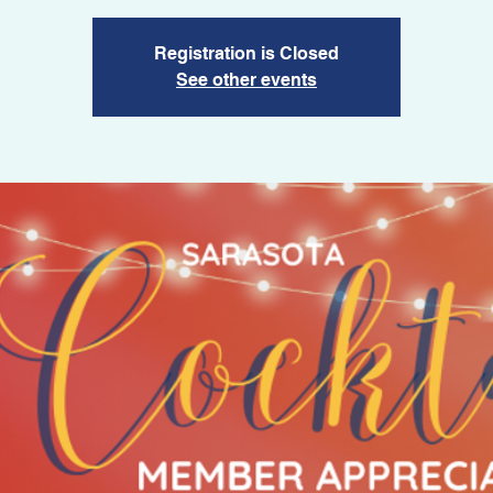
Registration is Closed
See other events