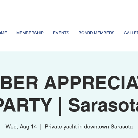
OME
MEMBERSHIP
EVENTS
BOARD MEMBERS
GALLE
BER APPRECIA
PARTY | Sarasot
Wed, Aug 14
  |  
Private yacht in downtown Sarasota