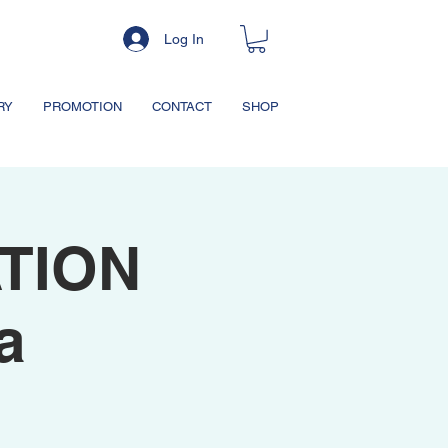
Log In
RY
PROMOTION
CONTACT
SHOP
TION
a