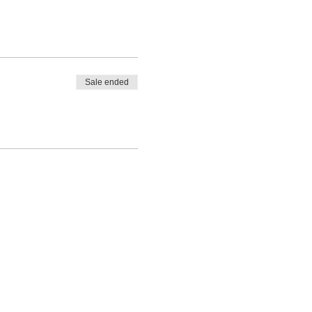
Sale ended