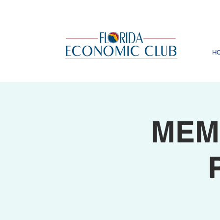
H
MEM