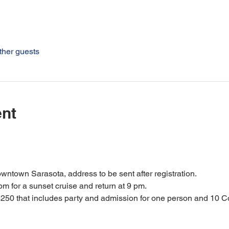
ther guests
ent
owntown Sarasota, address to be sent after registration.
pm for a sunset cruise and return at 9 pm.
250 that includes party and admission for one person and 10 