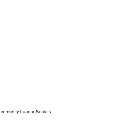
Community Leader Socials