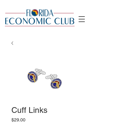
Cuff Links
Price
$29.00