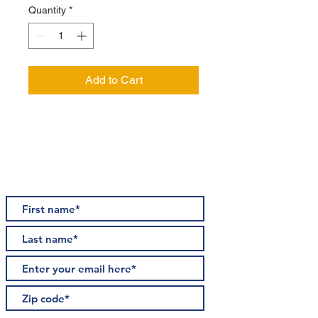
Quantity
*
Add to Cart
STAY INFORMED
Subscribe for updates