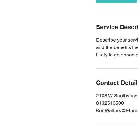
Service Descr
Describe your servi
and the benefits th
likely to go ahead 
Contact Detai
2108 W Southview 
8132510500
KenWalters@Flori