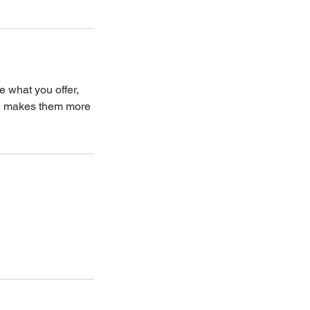
e what you offer,
and makes them more