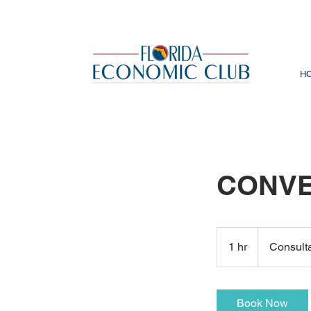
H
CONVE
Consultation
Meeting
1 hr
1
Consult
h
Book Now