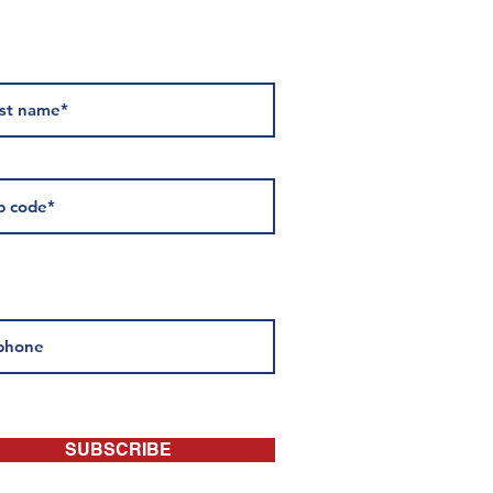
 about events:
SUBSCRIBE