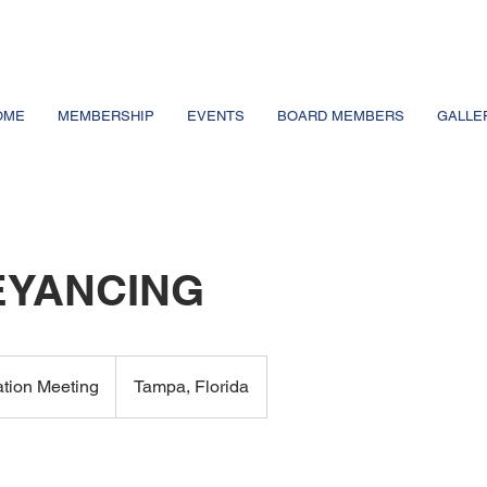
OME
MEMBERSHIP
EVENTS
BOARD MEMBERS
GALLE
YANCING
ation Meeting
Tampa, Florida