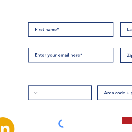
ED
Please complete if you would like to receive text messages