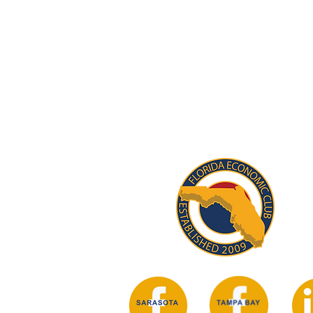
STAY INFORM
Subscribe for updates