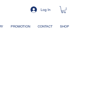
Log In
RY
PROMOTION
CONTACT
SHOP