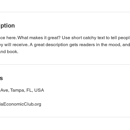
iption
ce here. What makes it great? Use short catchy text to tell peopl
ey will receive. A great description gets readers in the mood, 
and book.
ls
Ave, Tampa, FL, USA
daEconomicClub.org